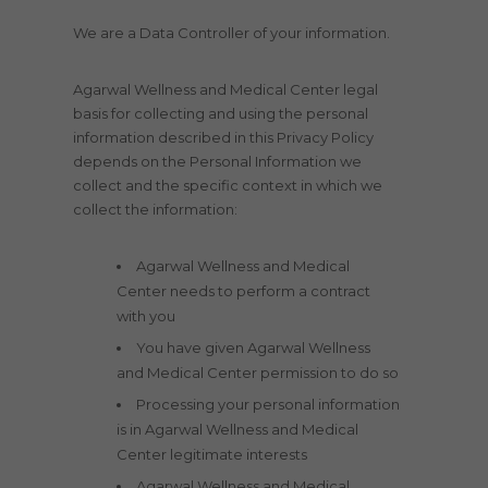
We are a Data Controller of your information.
Agarwal Wellness and Medical Center legal
basis for collecting and using the personal
information described in this Privacy Policy
depends on the Personal Information we
collect and the specific context in which we
collect the information:
Agarwal Wellness and Medical
Center needs to perform a contract
with you
You have given Agarwal Wellness
and Medical Center permission to do so
Processing your personal information
is in Agarwal Wellness and Medical
Center legitimate interests
Agarwal Wellness and Medical