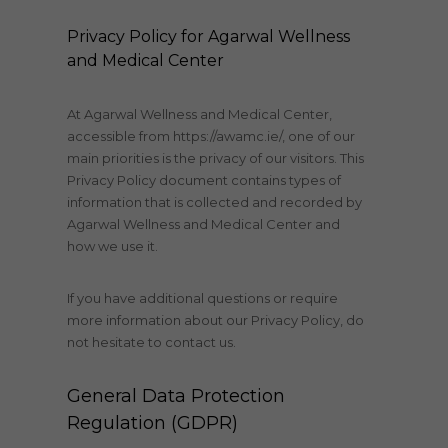
Privacy Policy for Agarwal Wellness
and Medical Center
At Agarwal Wellness and Medical Center,
accessible from https://awamc.ie/, one of our
main priorities is the privacy of our visitors. This
Privacy Policy document contains types of
information that is collected and recorded by
Agarwal Wellness and Medical Center and
how we use it.
If you have additional questions or require
more information about our Privacy Policy, do
not hesitate to contact us.
General Data Protection
Regulation (GDPR)