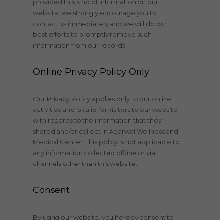
provided this kind of information on our
website, we strongly encourage you to
contact us immediately and we will do our
best efforts to promptly remove such
information from our records.
Online Privacy Policy Only
Our Privacy Policy applies only to our online
activities and is valid for visitors to our website
with regards to the information that they
shared and/or collect in Agarwal Wellness and
Medical Center. This policy is not applicable to
any information collected offline or via
channels other than this website.
Consent
By using our website, you hereby consent to