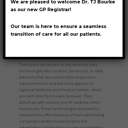
We are pleased to welcome Dr. TJ Bourke
and/or other information.
as our new GP Registrar!
Privacy Policies
Our team is here to ensure a seamless
transition of care for all our patients.
You may consult this list to find the Privacy
Policy for each of the advertising partners of
Agarwal Wellness and Medical Center.
Third-party ad servers or ad networks uses
technologies like cookies, JavaScript, or Web
Beacons that are used in their respective
advertisements and links that appear on
Agarwal Wellness and Medical Center, which
are sent directly to users’ browser. They
automatically receive your IP address when
this occurs. These technologies are used to
measure the effectiveness of their advertising
campaigns and/or to personalize the
advertising content that you see on websites