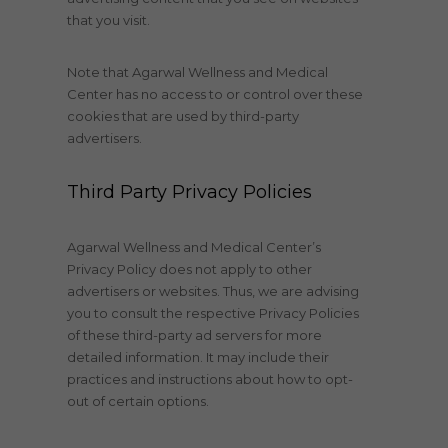
that you visit.
Note that Agarwal Wellness and Medical
Center has no access to or control over these
cookies that are used by third-party
advertisers.
Third Party Privacy Policies
Agarwal Wellness and Medical Center’s
Privacy Policy does not apply to other
advertisers or websites. Thus, we are advising
you to consult the respective Privacy Policies
of these third-party ad servers for more
detailed information. It may include their
practices and instructions about how to opt-
out of certain options.