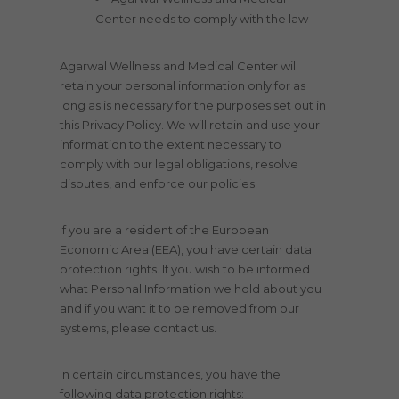
Center needs to comply with the law
Agarwal Wellness and Medical Center will
retain your personal information only for as
long as is necessary for the purposes set out in
this Privacy Policy. We will retain and use your
information to the extent necessary to
comply with our legal obligations, resolve
disputes, and enforce our policies.
If you are a resident of the European
Economic Area (EEA), you have certain data
protection rights. If you wish to be informed
what Personal Information we hold about you
and if you want it to be removed from our
systems, please contact us.
In certain circumstances, you have the
following data protection rights: