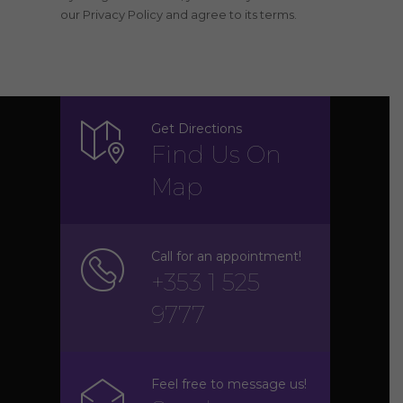
our Privacy Policy and agree to its terms.
Get Directions
Find Us On
Map
Call for an appointment!
+353 1 525
9777
Feel free to message us!