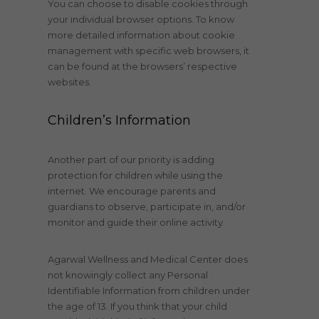
You can choose to disable cookies through
your individual browser options. To know
more detailed information about cookie
management with specific web browsers, it
can be found at the browsers’ respective
websites.
Children’s Information
Another part of our priority is adding
protection for children while using the
internet. We encourage parents and
guardians to observe, participate in, and/or
monitor and guide their online activity.
Agarwal Wellness and Medical Center does
not knowingly collect any Personal
Identifiable Information from children under
the age of 13. If you think that your child