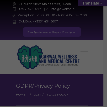
Translate »
2 Church View, Main Street, Lucan
+353 1 525 9777
info@awamc.ie
Reception Hours : 08:30 - 12:00 & 15:00 - 17:00
DubDoc - +353 1 454 5607
Book Appointment or Request Prescription
GDPR/Privacy Policy
HOME
GDPR/PRIVACY POLICY