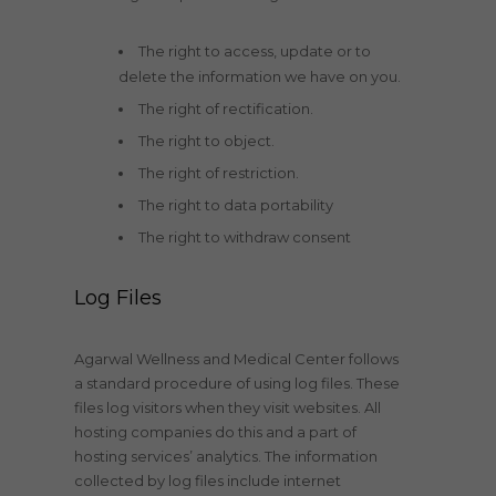
The right to access, update or to
delete the information we have on you.
The right of rectification.
The right to object.
The right of restriction.
The right to data portability
The right to withdraw consent
Log Files
Agarwal Wellness and Medical Center follows
a standard procedure of using log files. These
files log visitors when they visit websites. All
hosting companies do this and a part of
hosting services’ analytics. The information
collected by log files include internet